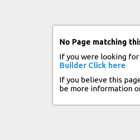
No Page matching thi
If you were looking fo
Builder
Click here
If you believe this pag
be more information o